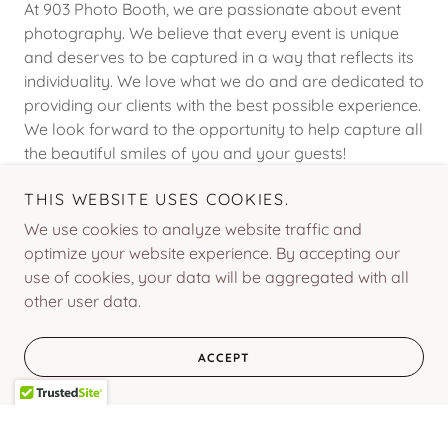
At 903 Photo Booth, we are passionate about event
photography. We believe that every event is unique
and deserves to be captured in a way that reflects its
individuality. We love what we do and are dedicated to
providing our clients with the best possible experience.
We look forward to the opportunity to help capture all
the beautiful smiles of you and your guests!
THIS WEBSITE USES COOKIES.
We use cookies to analyze website traffic and
optimize your website experience. By accepting our
Social
use of cookies, your data will be aggregated with all
other user data.
ACCEPT