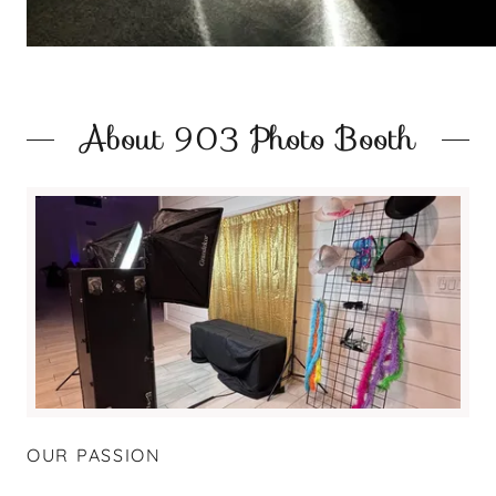
About 903 Photo Booth
OUR PASSION